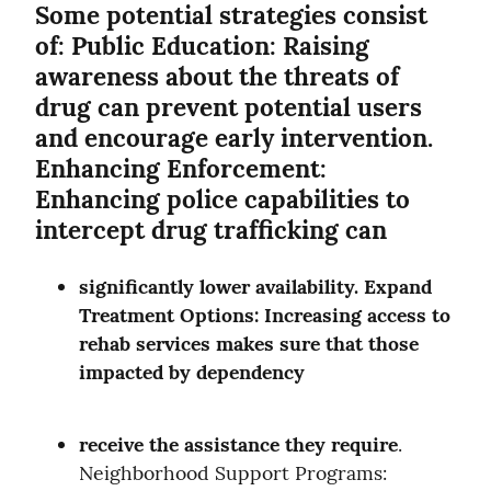
Some potential strategies consist 
of: Public Education: Raising 
awareness about the threats of 
drug can prevent potential users 
and encourage early intervention. 
Enhancing Enforcement: 
Enhancing police capabilities to 
intercept drug trafficking can
significantly lower availability. Expand 
Treatment Options: Increasing access to 
rehab services makes sure that those 
impacted by dependency
receive the assistance they require
. 
Neighborhood Support Programs: 