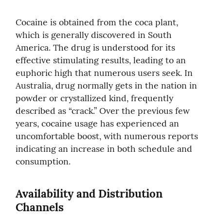
Cocaine is obtained from the coca plant, 
which is generally discovered in South 
America. The drug is understood for its 
effective stimulating results, leading to an 
euphoric high that numerous users seek. In 
Australia, drug normally gets in the nation in 
powder or crystallized kind, frequently 
described as “crack.” Over the previous few 
years, cocaine usage has experienced an 
uncomfortable boost, with numerous reports 
indicating an increase in both schedule and 
consumption.
Availability and Distribution 
Channels