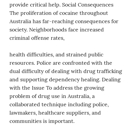
provide critical help. Social Consequences 
The proliferation of cocaine throughout 
Australia has far-reaching consequences for 
society. Neighborhoods face increased 
criminal offense rates,
health difficulties, and strained public 
resources. Police are confronted with the 
dual difficulty of dealing with drug trafficking 
and supporting dependency healing. Dealing 
with the Issue To address the growing 
problem of drug use in Australia, a 
collaborated technique including police, 
lawmakers, healthcare suppliers, and 
communities is important.