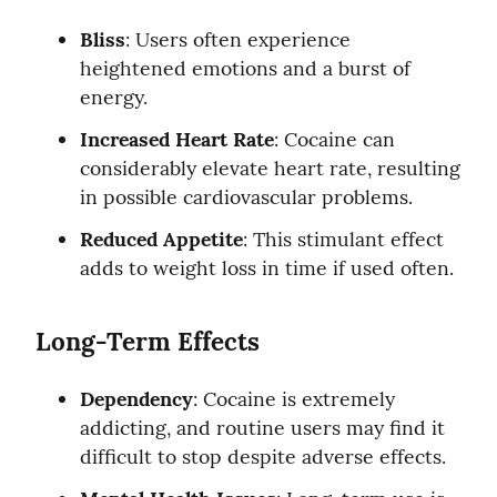
Bliss
: Users often experience 
heightened emotions and a burst of 
energy.
Increased Heart Rate
: Cocaine can 
considerably elevate heart rate, resulting 
in possible cardiovascular problems.
Reduced Appetite
: This stimulant effect 
adds to weight loss in time if used often.
Long-Term Effects
Dependency
: Cocaine is extremely 
addicting, and routine users may find it 
difficult to stop despite adverse effects.