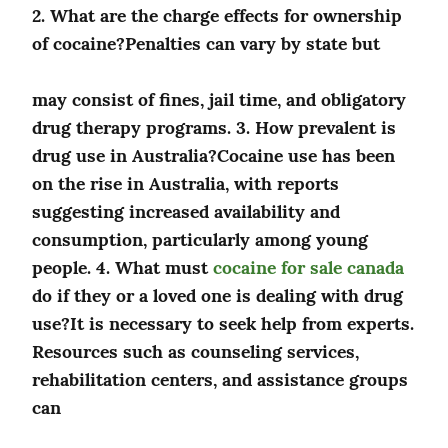
2. What are the charge effects for ownership 
of cocaine?Penalties can vary by state but
may consist of fines, jail time, and obligatory 
drug therapy programs. 3. How prevalent is 
drug use in Australia?Cocaine use has been 
on the rise in Australia, with reports 
suggesting increased availability and 
consumption, particularly among young 
people. 4. What must 
cocaine for sale canada
do if they or a loved one is dealing with drug 
use?It is necessary to seek help from experts. 
Resources such as counseling services, 
rehabilitation centers, and assistance groups 
can