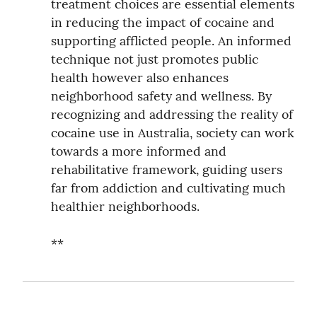
treatment choices are essential elements 
in reducing the impact of cocaine and 
supporting afflicted people. An informed 
technique not just promotes public 
health however also enhances 
neighborhood safety and wellness. By 
recognizing and addressing the reality of 
cocaine use in Australia, society can work 
towards a more informed and 
rehabilitative framework, guiding users 
far from addiction and cultivating much 
healthier neighborhoods.
**