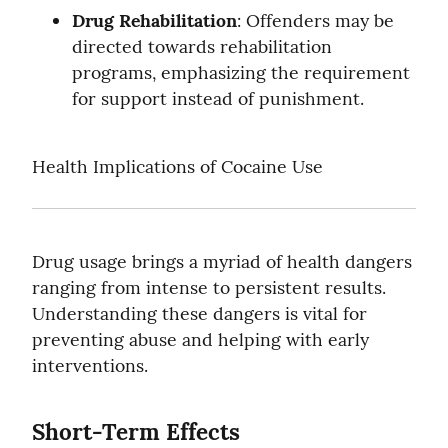
Drug Rehabilitation
: Offenders may be 
directed towards rehabilitation 
programs, emphasizing the requirement 
for support instead of punishment.
Health Implications of Cocaine Use
Drug usage brings a myriad of health dangers 
ranging from intense to persistent results. 
Understanding these dangers is vital for 
preventing abuse and helping with early 
interventions.
Short-Term Effects