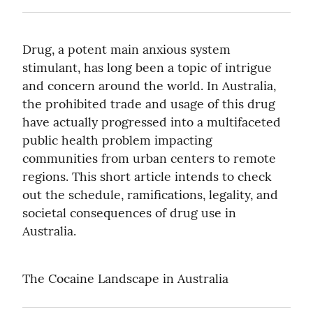
Drug, a potent main anxious system 
stimulant, has long been a topic of intrigue 
and concern around the world. In Australia, 
the prohibited trade and usage of this drug 
have actually progressed into a multifaceted 
public health problem impacting 
communities from urban centers to remote 
regions. This short article intends to check 
out the schedule, ramifications, legality, and 
societal consequences of drug use in 
Australia.
The Cocaine Landscape in Australia