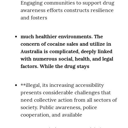
Engaging communities to support drug 
awareness efforts constructs resilience 
and fosters
much healthier environments. The 
concern of cocaine sales and utilize in 
Australia is complicated, deeply linked 
with numerous social, health, and legal 
factors. While the drug stays
**illegal, its increasing accessibility 
presents considerable challenges that 
need collective action from all sectors of 
society. Public awareness, police 
cooperation, and available