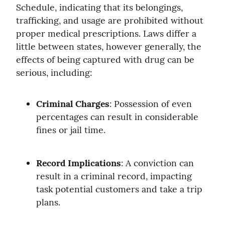
Schedule, indicating that its belongings, 
trafficking, and usage are prohibited without 
proper medical prescriptions. Laws differ a 
little between states, however generally, the 
effects of being captured with drug can be 
serious, including:
Criminal Charges
: Possession of even 
percentages can result in considerable 
fines or jail time.
Record Implications
: A conviction can 
result in a criminal record, impacting 
task potential customers and take a trip 
plans.