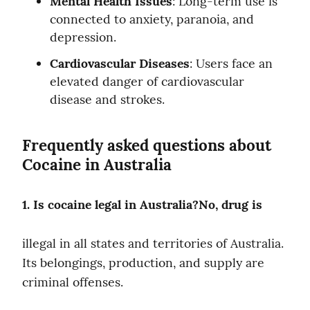
Mental Health Issues
: Long-term use is 
connected to anxiety, paranoia, and 
depression.
Cardiovascular Diseases
: Users face an 
elevated danger of cardiovascular 
disease and strokes.
Frequently asked questions about 
Cocaine in Australia
1. Is cocaine legal in Australia?No, drug is
illegal in all states and territories of Australia. 
Its belongings, production, and supply are 
criminal offenses.