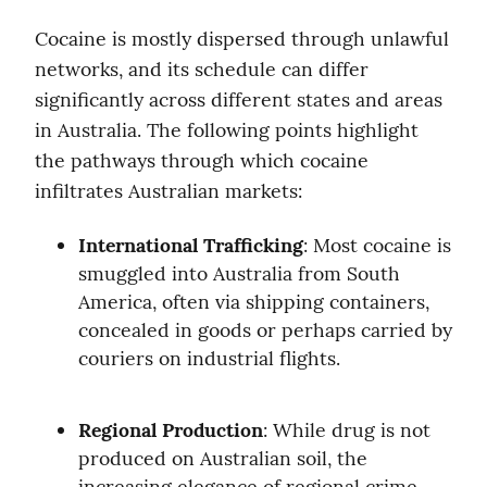
Cocaine is mostly dispersed through unlawful 
networks, and its schedule can differ 
significantly across different states and areas 
in Australia. The following points highlight 
the pathways through which cocaine 
infiltrates Australian markets:
International Trafficking
: Most cocaine is 
smuggled into Australia from South 
America, often via shipping containers, 
concealed in goods or perhaps carried by 
couriers on industrial flights.
Regional Production
: While drug is not 
produced on Australian soil, the 
increasing elegance of regional crime 