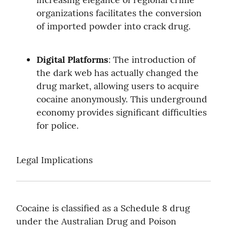
organizations facilitates the conversion 
of imported powder into crack drug.
Digital Platforms
: The introduction of 
the dark web has actually changed the 
drug market, allowing users to acquire 
cocaine anonymously. This underground 
economy provides significant difficulties 
for police.
Legal Implications
Cocaine is classified as a Schedule 8 drug 
under the Australian Drug and Poison 