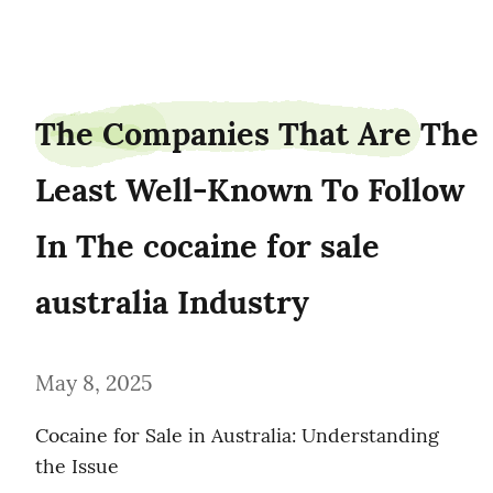
browngrey0
The Companies That Are The 
Least Well-Known To Follow 
In The cocaine for sale 
australia Industry
May 8, 2025
Cocaine for Sale in Australia: Understanding 
the Issue