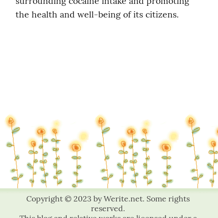
surrounding cocaine intake and promoting 
the health and well-being of its citizens.