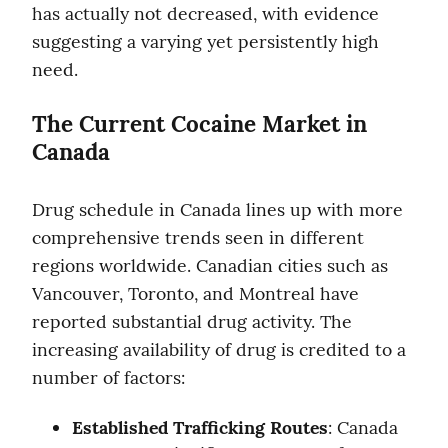
has actually not decreased, with evidence 
suggesting a varying yet persistently high 
need.
The Current Cocaine Market in 
Canada
Drug schedule in Canada lines up with more 
comprehensive trends seen in different 
regions worldwide. Canadian cities such as 
Vancouver, Toronto, and Montreal have 
reported substantial drug activity. The 
increasing availability of drug is credited to a 
number of factors:
Established Trafficking Routes
: Canada 