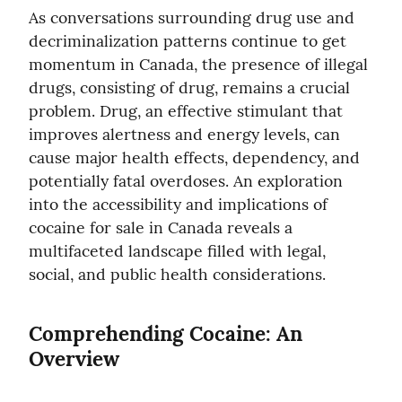
As conversations surrounding drug use and 
decriminalization patterns continue to get 
momentum in Canada, the presence of illegal 
drugs, consisting of drug, remains a crucial 
problem. Drug, an effective stimulant that 
improves alertness and energy levels, can 
cause major health effects, dependency, and 
potentially fatal overdoses. An exploration 
into the accessibility and implications of 
cocaine for sale in Canada reveals a 
multifaceted landscape filled with legal, 
social, and public health considerations.
Comprehending Cocaine: An 
Overview