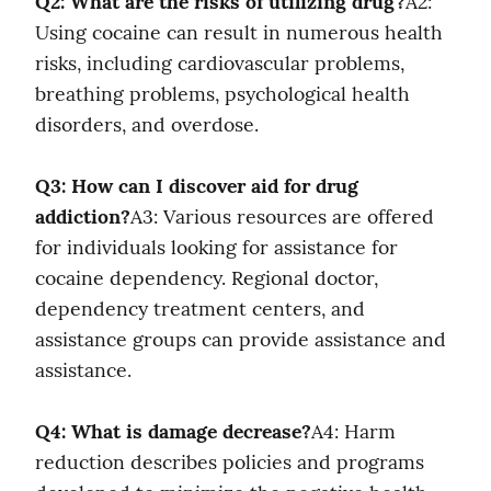
Q2: What are the risks of utilizing drug?
A2: 
Using cocaine can result in numerous health 
risks, including cardiovascular problems, 
breathing problems, psychological health 
disorders, and overdose.
Q3: How can I discover aid for drug 
addiction?
A3: Various resources are offered 
for individuals looking for assistance for 
cocaine dependency. Regional doctor, 
dependency treatment centers, and 
assistance groups can provide assistance and 
assistance.
Q4: What is damage decrease?
A4: Harm 
reduction describes policies and programs 