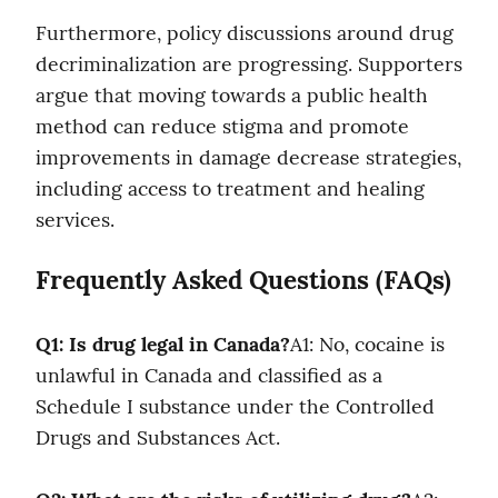
Furthermore, policy discussions around drug 
decriminalization are progressing. Supporters 
argue that moving towards a public health 
method can reduce stigma and promote 
improvements in damage decrease strategies, 
including access to treatment and healing 
services.
Frequently Asked Questions (FAQs)
Q1: Is drug legal in Canada?
A1: No, cocaine is 
unlawful in Canada and classified as a 
Schedule I substance under the Controlled 
Drugs and Substances Act.