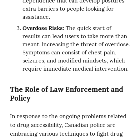
dependence that can develop postures 
extra barriers to people looking for 
assistance.
Overdose Risks
: The quick start of 
results can lead users to take more than 
meant, increasing the threat of overdose. 
Symptoms can consist of chest pain, 
seizures, and modified mindsets, which 
require immediate medical intervention.
The Role of Law Enforcement and 
Policy
In response to the ongoing problems related 
to drug accessibility, Canadian police are 
embracing various techniques to fight drug 