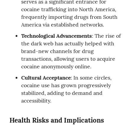
serves as a significant entrance for 
cocaine trafficking into North America, 
frequently importing drugs from South 
America via established networks.
Technological Advancements
: The rise of 
the dark web has actually helped with 
brand-new channels for drug 
transactions, allowing users to acquire 
cocaine anonymously online.
Cultural Acceptance
: In some circles, 
cocaine use has grown progressively 
stabilized, adding to demand and 
accessibility.
Health Risks and Implications