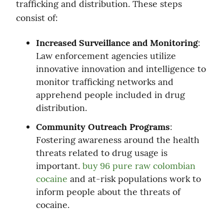
trafficking and distribution. These steps 
consist of:
Increased Surveillance and Monitoring
: 
Law enforcement agencies utilize 
innovative innovation and intelligence to 
monitor trafficking networks and 
apprehend people included in drug 
distribution.
Community Outreach Programs
: 
Fostering awareness around the health 
threats related to drug usage is 
important. 
buy 96 pure raw colombian 
cocaine
 and at-risk populations work to 
inform people about the threats of 
cocaine.