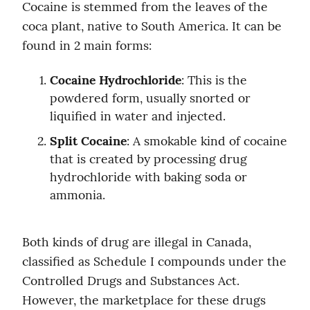
Cocaine is stemmed from the leaves of the 
coca plant, native to South America. It can be 
found in 2 main forms:
Cocaine Hydrochloride
: This is the 
powdered form, usually snorted or 
liquified in water and injected.
Split Cocaine
: A smokable kind of cocaine 
that is created by processing drug 
hydrochloride with baking soda or 
ammonia.
Both kinds of drug are illegal in Canada, 
classified as Schedule I compounds under the 
Controlled Drugs and Substances Act. 
However, the marketplace for these drugs 