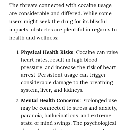
The threats connected with cocaine usage 
are considerable and differed. While some 
users might seek the drug for its blissful 
impacts, obstacles are plentiful in regards to 
health and wellness:
Physical Health Risks
: Cocaine can raise 
heart rates, result in high blood 
pressure, and increase the risk of heart 
arrest. Persistent usage can trigger 
considerable damage to the breathing 
system, liver, and kidneys.
Mental Health Concerns
: Prolonged use 
may be connected to stress and anxiety, 
paranoia, hallucinations, and extreme 
state of mind swings. The psychological 