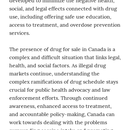
developed to minimize the negative health, 
social, and legal effects connected with drug 
use, including offering safe use education, 
access to treatment, and overdose prevention 
services.
The presence of drug for sale in Canada is a 
complex and difficult situation that links legal, 
health, and social factors. As illegal drug 
markets continue, understanding the 
complex ramifications of drug schedule stays 
crucial for public health advocacy and law 
enforcement efforts. Through continued 
awareness, enhanced access to treatment, 
and accountable policy-making, Canada can 
work towards dealing with the problems 