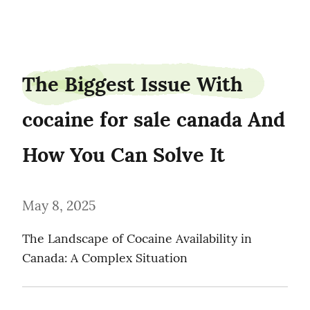
browngrey0
The Biggest Issue With 
cocaine for sale canada And 
How You Can Solve It
May 8, 2025
The Landscape of Cocaine Availability in 
Canada: A Complex Situation